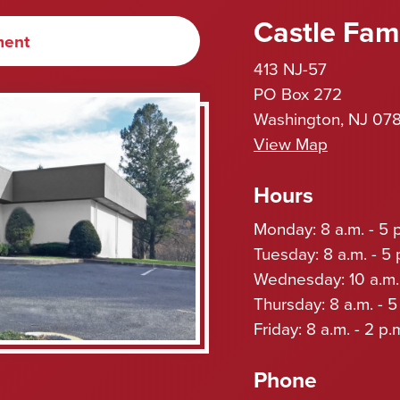
Castle Fami
ment
413 NJ-57
PO Box 272
Washington, NJ 07
View Map
Hours
Monday: 8 a.m. - 5 
Tuesday: 8 a.m. - 5 
Wednesday: 10 a.m. 
Thursday: 8 a.m. - 5
Friday: 8 a.m. - 2 p.
Phone