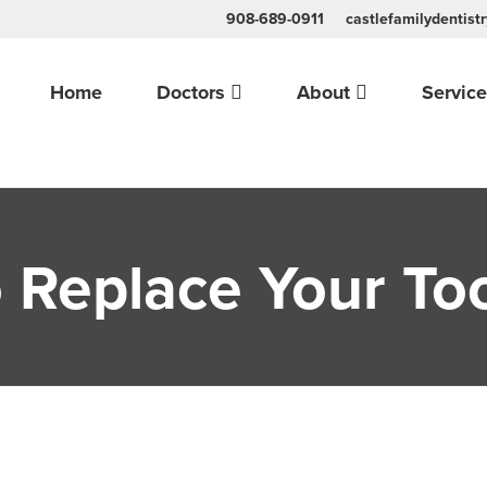
908-689-0911
castlefamilydentis
Home
Doctors
About
Servic
 Replace Your To