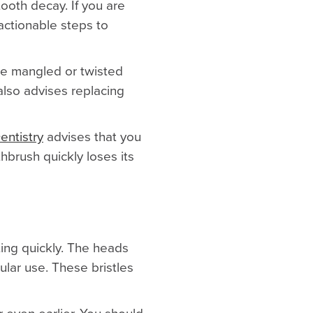
ooth decay. If you are
actionable steps to
ome mangled or twisted
lso advises replacing
entistry
advises that you
hbrush quickly loses its
ting quickly. The heads
gular use. These bristles
 even earlier. You should