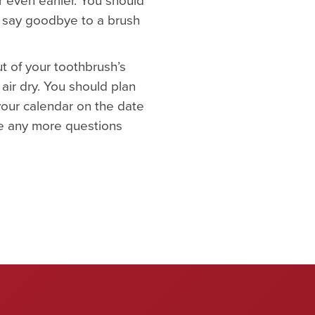
to say goodbye to a brush
ut of your toothbrush’s
 air dry. You should plan
your calendar on the date
ve any more questions