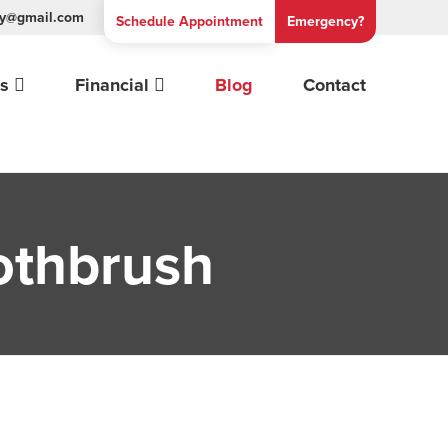
try@gmail.com
Schedule
Appointment
Emergency?
es
Financial
Blog
Contact
othbrush