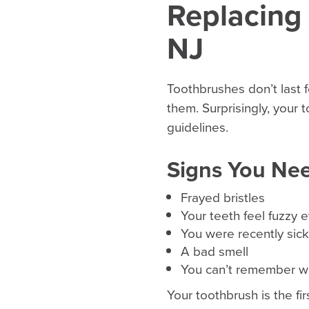
Replacing
NJ
Toothbrushes don’t last f
them. Surprisingly, your
guidelines.
Signs You Ne
Frayed bristles
Your teeth feel fuzzy 
You were recently sick
A bad smell
You can’t remember wh
Your toothbrush is the fi