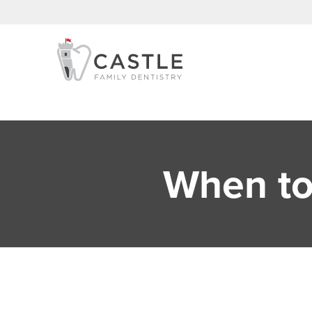
When to