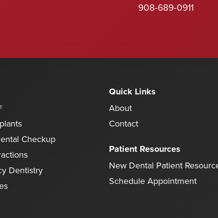
908-689-0911
Quick Links
®
About
plants
Contact
Dental Checkup
Patient Resources
ractions
New Dental Patient Resourc
y Dentistry
Schedule Appointment
ces