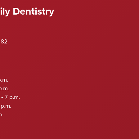
ly Dentistry
882
p.m.
p.m.
- 7 p.m.
 p.m.
m.