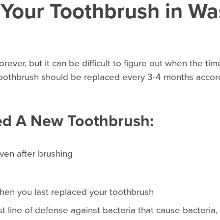
 Your Toothbrush in Wa
orever, but it can be difficult to figure out when the t
 toothbrush should be replaced every 3-4 months accor
ed A New Toothbrush:
even after brushing
en you last replaced your toothbrush
rst line of defense against bacteria that cause bacteria