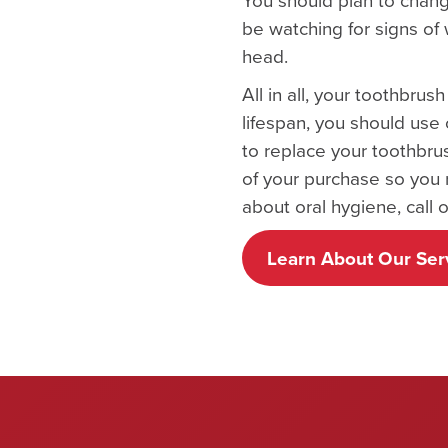
be watching for signs of
head.
All in all, your toothbru
lifespan, you should use 
to replace your toothbru
of your purchase so you 
about oral hygiene, call o
Learn About Our Ser