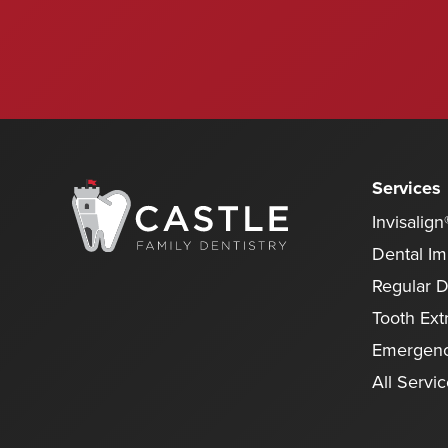
Services
Invisalign
Dental Im
Regular 
Tooth Ext
Emergenc
All Servi