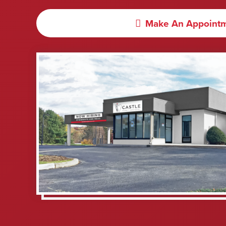
Make An Appoint