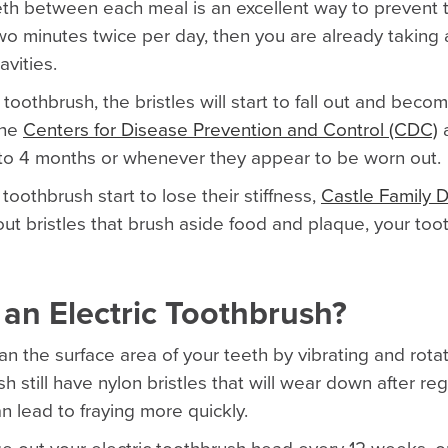
eth between each meal is an excellent way to prevent t
two minutes twice per day, then you are already taking 
avities.
 toothbrush, the bristles will start to fall out and bec
The
Centers for Disease Prevention and Control (CDC)
a
 to 4 months or whenever they appear to be worn out.
toothbrush start to lose their stiffness,
Castle Family D
out bristles that brush aside food and plaque, your toot
 an Electric Toothbrush?
an the surface area of your teeth by vibrating and rota
h still have nylon bristles that will wear down after re
an lead to fraying more quickly.
e out your electric toothbrush head every 12 weeks, or