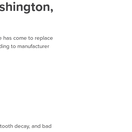
shington,
ime has come to replace
ding to manufacturer
, tooth decay, and bad