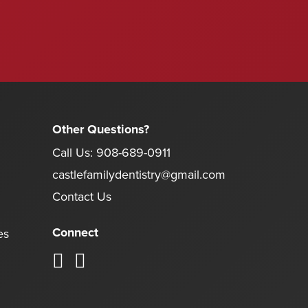
Other Questions?
Call Us:
908-689-0911
castlefamilydentistry@gmail.com
Contact Us
Connect
es