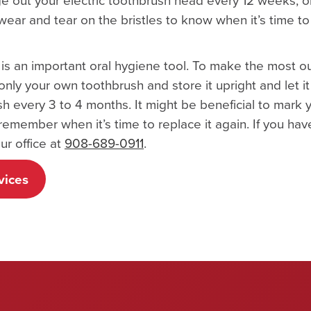
 wear and tear on the bristles to know when it’s time 
sh is an important oral hygiene tool. To make the most o
only your own toothbrush and store it upright and let it
sh every 3 to 4 months. It might be beneficial to mark 
remember when it’s time to replace it again. If you ha
ur office at
908-689-0911
.
vices