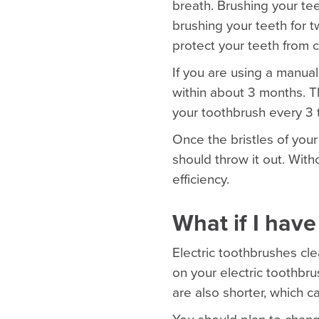
breath. Brushing your te
brushing your teeth for 
protect your teeth from c
If you are using a manual
within about 3 months. 
your toothbrush every 3
Once the bristles of your 
should throw it out. With
efficiency.
What if I have
Electric toothbrushes cle
on your electric toothbrus
are also shorter, which c
You should plan to chang