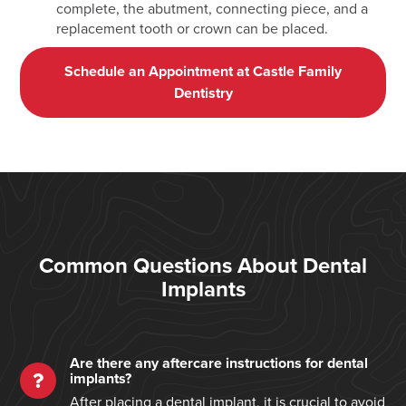
complete, the abutment, connecting piece, and a
replacement tooth or crown can be placed.
Schedule an Appointment at Castle Family
Dentistry
Common Questions About Dental
Implants
Are there any aftercare instructions for dental
implants?
After placing a dental implant, it is crucial to avoid