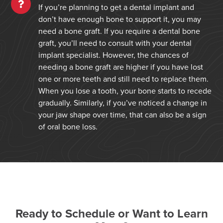
If you’re planning to get a dental implant and
don’t have enough bone to support it, you may
need a bone graft. If you require a dental bone
graft, you’ll need to consult with your dental
implant specialist. However, the chances of
needing a bone graft are higher if you have lost
one or more teeth and still need to replace them.
When you lose a tooth, your bone starts to recede
gradually. Similarly, if you’ve noticed a change in
your jaw shape over time, that can also be a sign
of oral bone loss.
Ready to Schedule or Want to Learn