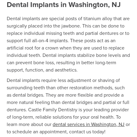
Dental Implants in Washington, NJ
Dental implants are special posts of titanium alloy that are
surgically placed into the jawbone. This can be done to
replace individual missing teeth and partial dentures or to
support full all-on-4 implants. These posts act as an
artificial root for a crown when they are used to replace
individual teeth. Dental implants stabilize bone levels and
can prevent bone loss, resulting in better long-term
support, function, and aesthetics.
Dental implants require less adjustment or shaving of
surrounding teeth than other restoration methods, such
as dental bridges. They are more flexible and provide a
more natural feeling than dental bridges and partial or full
dentures. Castle Family Dentistry is your leading provider
of long-term, reliable solutions for your oral health. To
learn more about our
dental services in Washington, NJ
or
to schedule an appointment, contact us today!