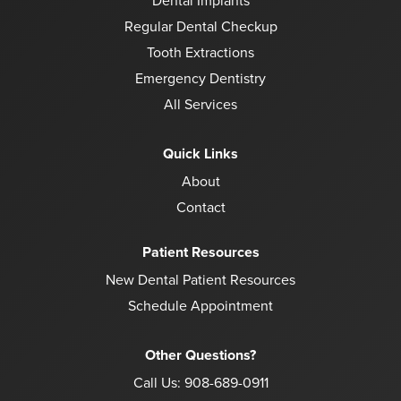
Dental Implants
Regular Dental Checkup
Tooth Extractions
Emergency Dentistry
All Services
Quick Links
About
Contact
Patient Resources
New Dental Patient Resources
Schedule Appointment
Other Questions?
Call Us:
908-689-0911