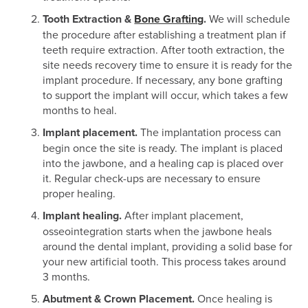
Tooth Extraction &
Bone Grafting
.
We will schedule
the procedure after establishing a treatment plan if
teeth require extraction. After tooth extraction, the
site needs recovery time to ensure it is ready for the
implant procedure. If necessary, any bone grafting
to support the implant will occur, which takes a few
months to heal.
Implant placement.
The implantation process can
begin once the site is ready. The implant is placed
into the jawbone, and a healing cap is placed over
it. Regular check-ups are necessary to ensure
proper healing.
Implant healing.
After implant placement,
osseointegration starts when the jawbone heals
around the dental implant, providing a solid base for
your new artificial tooth. This process takes around
3 months.
Abutment & Crown Placement.
Once healing is