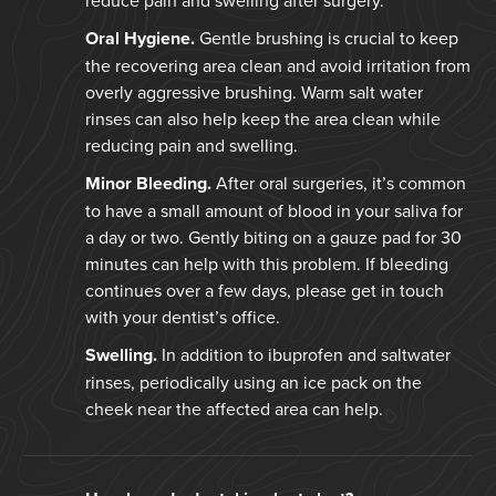
Oral Hygiene.
Gentle brushing is crucial to keep
the recovering area clean and avoid irritation from
overly aggressive brushing. Warm salt water
rinses can also help keep the area clean while
reducing pain and swelling.
Minor Bleeding.
After oral surgeries, it’s common
to have a small amount of blood in your saliva for
a day or two. Gently biting on a gauze pad for 30
minutes can help with this problem. If bleeding
continues over a few days, please get in touch
with your dentist’s office.
Swelling.
In addition to ibuprofen and saltwater
rinses, periodically using an ice pack on the
cheek near the affected area can help.