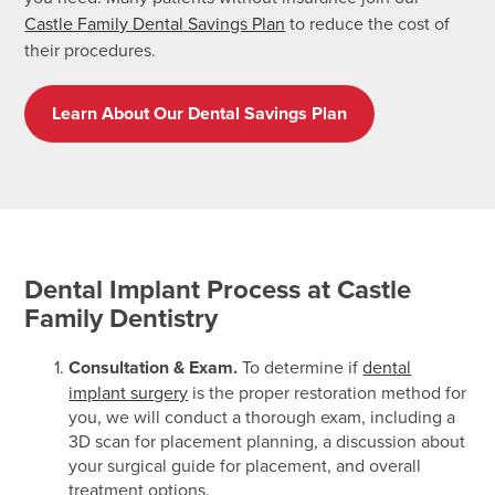
Castle Family Dental Savings Plan
to reduce the cost of
their procedures.
Learn About Our Dental Savings Plan
Dental Implant Process at Castle
Family Dentistry
Consultation & Exam.
To determine if
dental
implant surgery
is the proper restoration method for
you, we will conduct a thorough exam, including a
3D scan for placement planning, a discussion about
your surgical guide for placement, and overall
treatment options.