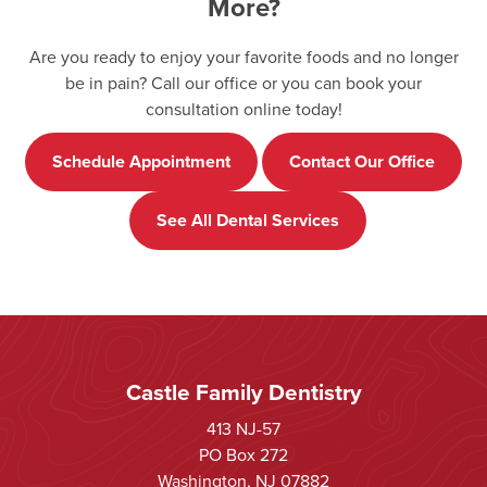
More?
Are you ready to enjoy your favorite foods and no longer
be in pain? Call our office or you can book your
consultation online today!
Schedule Appointment
Contact Our Office
See All Dental Services
Castle Family Dentistry
413 NJ-57
PO Box 272
Washington, NJ 07882