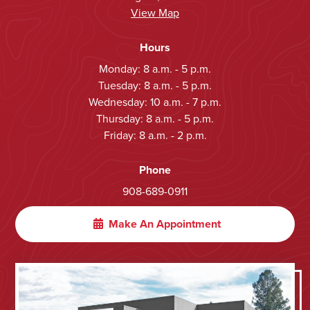
View Map
Hours
Monday: 8 a.m. - 5 p.m.
Tuesday: 8 a.m. - 5 p.m.
Wednesday: 10 a.m. - 7 p.m.
Thursday: 8 a.m. - 5 p.m.
Friday: 8 a.m. - 2 p.m.
Phone
908-689-0911
Make An Appointment