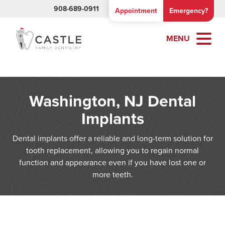
908-689-0911
Appointment
Emergency?
MENU
Washington, NJ Dental
Implants
Dental implants offer a reliable and long-term solution for
tooth replacement, allowing you to regain normal
function and appearance even if you have lost one or
more teeth.