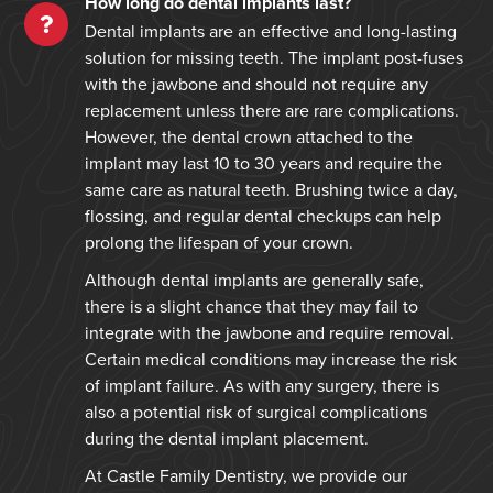
How long do dental implants last?
Dental implants are an effective and long-lasting
solution for missing teeth. The implant post-fuses
with the jawbone and should not require any
replacement unless there are rare complications.
However, the dental crown attached to the
implant may last 10 to 30 years and require the
same care as natural teeth. Brushing twice a day,
flossing, and regular dental checkups can help
prolong the lifespan of your crown.
Although dental implants are generally safe,
there is a slight chance that they may fail to
integrate with the jawbone and require removal.
Certain medical conditions may increase the risk
of implant failure. As with any surgery, there is
also a potential risk of surgical complications
during the dental implant placement.
At Castle Family Dentistry, we provide our