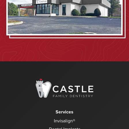
Services
Invisalign®