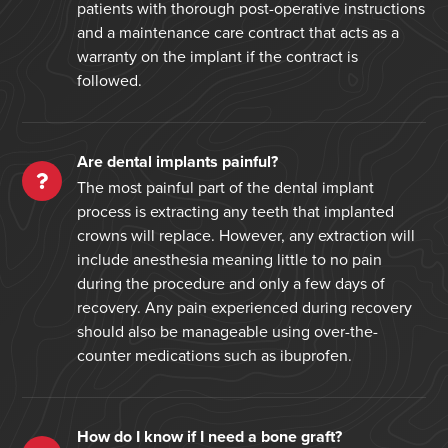
patients with thorough post-operative instructions
and a maintenance care contract that acts as a
warranty on the implant if the contract is
followed.
Are dental implants painful?
The most painful part of the dental implant
process is extracting any teeth that implanted
crowns will replace. However, any extraction will
include anesthesia meaning little to no pain
during the procedure and only a few days of
recovery. Any pain experienced during recovery
should also be manageable using over-the-
counter medications such as ibuprofen.
How do I know if I need a bone graft?