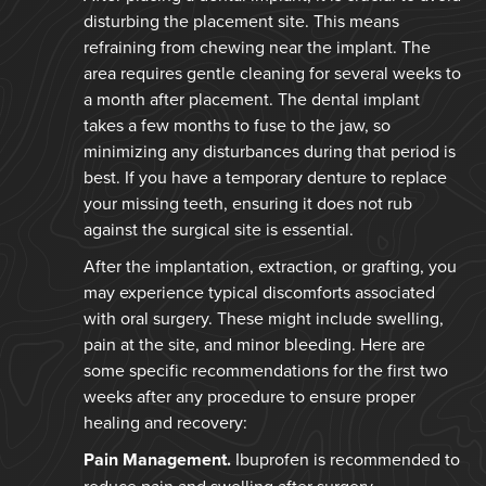
disturbing the placement site. This means
refraining from chewing near the implant. The
area requires gentle cleaning for several weeks to
a month after placement. The dental implant
takes a few months to fuse to the jaw, so
minimizing any disturbances during that period is
best. If you have a temporary denture to replace
your missing teeth, ensuring it does not rub
against the surgical site is essential.
After the implantation, extraction, or grafting, you
may experience typical discomforts associated
with oral surgery. These might include swelling,
pain at the site, and minor bleeding. Here are
some specific recommendations for the first two
weeks after any procedure to ensure proper
healing and recovery:
Pain Management.
Ibuprofen is recommended to
reduce pain and swelling after surgery.