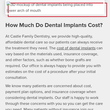
How Much Do Dental Implants Cost?
At Castle Family Dentistry, we provide high-quality,
affordable dental care so our patients can always receive
the treatment they need. The
cost of dental implants
can
vary based on the materials used, insurance coverage,
and other factors, such as whether bone grafts are
required. Our office is always happy to provide you with
estimates on the cost of a procedure after your initial
consultation.
We know many patients are concerned about cost,
payment plan options, and insurance coverage when
considering dental implants. Our staff is happy to work
through these concerns with you so you can get the care
you need. Many patients without insurance join our