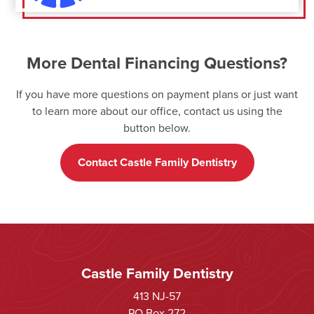
More Dental Financing Questions?
If you have more questions on payment plans or just want
to learn more about our office, contact us using the
button below.
Contact Castle Family Dentistry
Castle Family Dentistry
413 NJ-57
PO Box 272