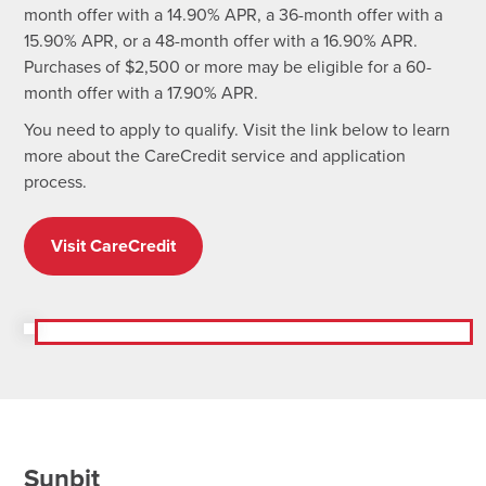
month offer with a 14.90% APR, a 36-month offer with a
15.90% APR, or a 48-month offer with a 16.90% APR.
Purchases of $2,500 or more may be eligible for a 60-
month offer with a 17.90% APR.
You need to apply to qualify. Visit the link below to learn
more about the CareCredit service and application
process.
Visit CareCredit
Sunbit