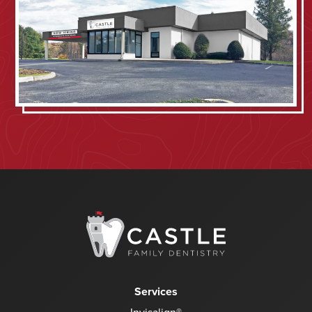
Services