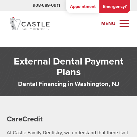
908-689-0911
Appointment
Emergency?
MENU
External Dental Payment
Plans
Dental Financing in Washington, NJ
CareCredit
At Castle Family Dentistry, we understand that there isn’t