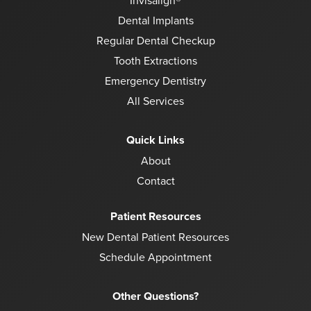
Invisalign®
Dental Implants
Regular Dental Checkup
Tooth Extractions
Emergency Dentistry
All Services
Quick Links
About
Contact
Patient Resources
New Dental Patient Resources
Schedule Appointment
Other Questions?