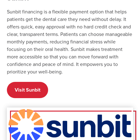
Sunbit financing is a flexible payment option that helps
patients get the dental care they need without delay. It
offers quick, easy approval with no hard credit check and
clear, transparent terms. Patients can choose manageable
monthly payments, reducing financial stress while
focusing on their oral health. Sunbit makes treatment
more accessible so that you can move forward with
confidence and peace of mind. It empowers you to
prioritize your well-being.
Visit Sunbit