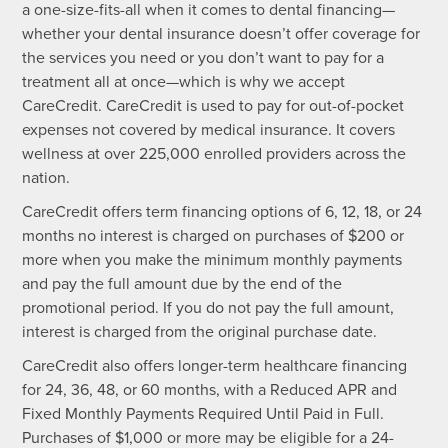
a one-size-fits-all when it comes to dental financing—
whether your dental insurance doesn’t offer coverage for
the services you need or you don’t want to pay for a
treatment all at once—which is why we accept
CareCredit. CareCredit is used to pay for out-of-pocket
expenses not covered by medical insurance. It covers
wellness at over 225,000 enrolled providers across the
nation.
CareCredit offers term financing options of 6, 12, 18, or 24
months no interest is charged on purchases of $200 or
more when you make the minimum monthly payments
and pay the full amount due by the end of the
promotional period. If you do not pay the full amount,
interest is charged from the original purchase date.
CareCredit also offers longer-term healthcare financing
for 24, 36, 48, or 60 months, with a Reduced APR and
Fixed Monthly Payments Required Until Paid in Full.
Purchases of $1,000 or more may be eligible for a 24-