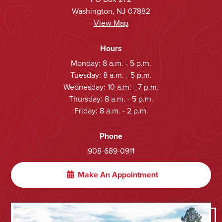
Washington, NJ 07882
View Map
Hours
Monday: 8 a.m. - 5 p.m.
Tuesday: 8 a.m. - 5 p.m.
Wednesday: 10 a.m. - 7 p.m.
Thursday: 8 a.m. - 5 p.m.
Friday: 8 a.m. - 2 p.m.
Phone
908-689-0911
Make An Appointment